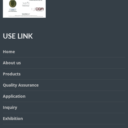
USE LINK
Home
About us
Products
Quality Assurance
Application
Inquiry
Exhibition