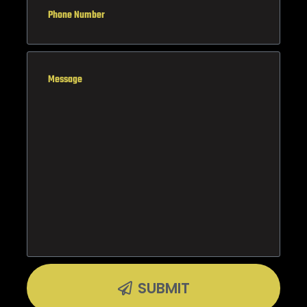
SUBMIT