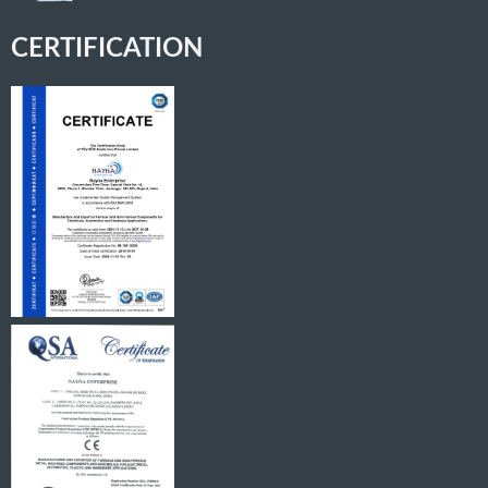
CERTIFICATION