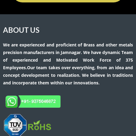
ABOUT US
We are experienced and proficient of Brass and other metals
precision manufacturers in Jamnagar. We have dynamic Team
of experienced and Motivated Work Force of 375
Employees.Our team takes over everything, from an idea and
concept development to realization. We believe in traditions
and incorporate them within our innovations.