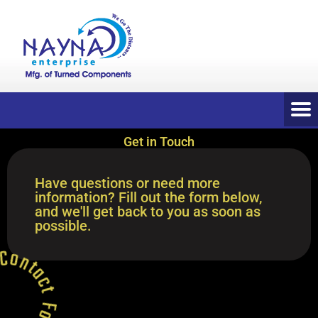
Get in Touch
Have questions or need more
information? Fill out the form below,
and we'll get back to you as soon as
possible.
 * Contact Form *