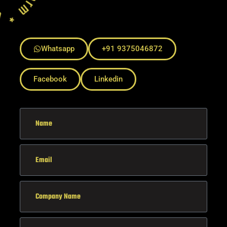
Whatsapp
+91 9375046872
Facebook
Linkedin