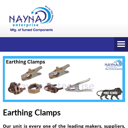
Earthing Clamps
Our unit is every one of the leading makers, suppliers,