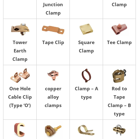
Junction
Clamp
Clamp
Tower
Tape Clip
Square
Tee Clamp
Earth
Clamp
Clamp
One Hole
copper
Clamp – A
Rod to
Cable Clip
alloy
type
Tape
(Type ‘O’)
clamps
Clamp – B
type