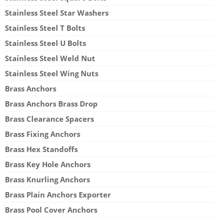
Stainless Steel Star Washers
Stainless Steel T Bolts
Stainless Steel U Bolts
Stainless Steel Weld Nut
Stainless Steel Wing Nuts
Brass Anchors
Brass Anchors Brass Drop
Brass Clearance Spacers
Brass Fixing Anchors
Brass Hex Standoffs
Brass Key Hole Anchors
Brass Knurling Anchors
Brass Plain Anchors Exporter
Brass Pool Cover Anchors