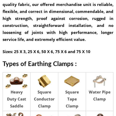
quality fabric, our offered merchandise unit is reliable,
flexible, and correct in dimensional, commendable, and
high strength, proof against corrosion, rugged in
construction, straightforward installation, and no
loosening of joints with high performance, longer
service life, and extremely efficient value.
Sizes:
25 X 3, 25 X 6, 50 X 6, 75 X 6 and 75 X 10
Types of Earthing Clamps :
Heavy
Square
Square
Water Pipe
Duty Cast
Conductor
Tape
Clamp
Saddle
Clamp
Clamp