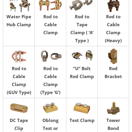
Water Pipe
Rod to
Rod to
Rod to
Hub Clamp
Cable
Tape
Cable
Clamp
Clamp ( ‘A’
Clamp
Type )
(Heavy)
Rod to
Rod to
“U” Bolt
Rod
Cable
Cable
Rod Clamp
Bracket
Clamp
Clamp
(GUV Type)
(Type ‘G’)
DC Tape
Oblong
Test Clamp
Tower
Clip
Test or
Bond