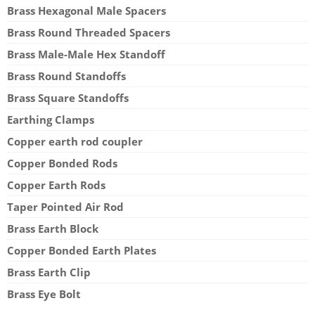
Brass Hexagonal Male Spacers
Brass Round Threaded Spacers
Brass Male-Male Hex Standoff
Brass Round Standoffs
Brass Square Standoffs
Earthing Clamps
Copper earth rod coupler
Copper Bonded Rods
Copper Earth Rods
Taper Pointed Air Rod
Brass Earth Block
Copper Bonded Earth Plates
Brass Earth Clip
Brass Eye Bolt