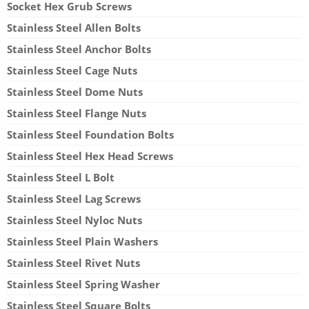
Socket Hex Grub Screws
Stainless Steel Allen Bolts
Stainless Steel Anchor Bolts
Stainless Steel Cage Nuts
Stainless Steel Dome Nuts
Stainless Steel Flange Nuts
Stainless Steel Foundation Bolts
Stainless Steel Hex Head Screws
Stainless Steel L Bolt
Stainless Steel Lag Screws
Stainless Steel Nyloc Nuts
Stainless Steel Plain Washers
Stainless Steel Rivet Nuts
Stainless Steel Spring Washer
Stainless Steel Square Bolts