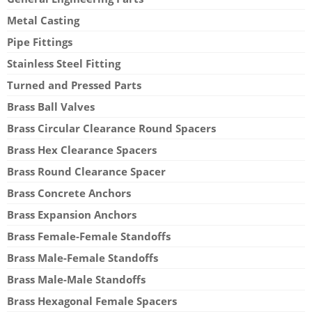
Metal Casting
Pipe Fittings
Stainless Steel Fitting
Turned and Pressed Parts
Brass Ball Valves
Brass Circular Clearance Round Spacers
Brass Hex Clearance Spacers
Brass Round Clearance Spacer
Brass Concrete Anchors
Brass Expansion Anchors
Brass Female-Female Standoffs
Brass Male-Female Standoffs
Brass Male-Male Standoffs
Brass Hexagonal Female Spacers