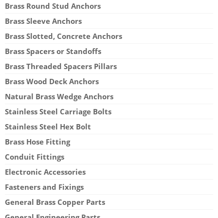
Brass Round Stud Anchors
Brass Sleeve Anchors
Brass Slotted, Concrete Anchors
Brass Spacers or Standoffs
Brass Threaded Spacers Pillars
Brass Wood Deck Anchors
Natural Brass Wedge Anchors
Stainless Steel Carriage Bolts
Stainless Steel Hex Bolt
Brass Hose Fitting
Conduit Fittings
Electronic Accessories
Fasteners and Fixings
General Brass Copper Parts
General Engineering Parts