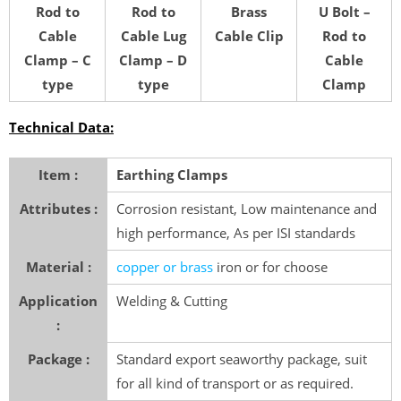
Rod to
Rod to
Brass
U Bolt –
Cable
Cable Lug
Cable Clip
Rod to
Clamp – C
Clamp – D
Cable
type
type
Clamp
Technical Data:
Item :
Earthing Clamps
Attributes :
Corrosion resistant, Low maintenance and
high performance, As per ISI standards
Material :
copper or brass
iron or for choose
Application
Welding & Cutting
:
Package :
Standard export seaworthy package, suit
for all kind of transport or as required.