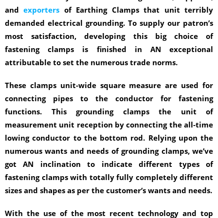
and
exporters
of Earthing Clamps that unit terribly
demanded electrical grounding. To supply our patron’s
most satisfaction, developing this big choice of
fastening clamps is finished in AN exceptional
attributable to set the numerous trade norms.
These clamps unit-wide square measure are used for
connecting pipes to the conductor for fastening
functions. This grounding clamps the unit of
measurement unit reception by connecting the all-time
lowing conductor to the bottom rod. Relying upon the
numerous wants and needs of grounding clamps, we’ve
got AN inclination to indicate different types of
fastening clamps with totally fully completely different
sizes and shapes as per the customer’s wants and needs.
With the use of the most recent technology and top