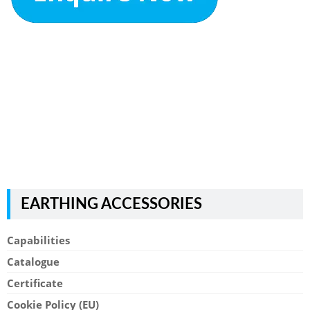
EARTHING ACCESSORIES
Capabilities
Catalogue
Certificate
Cookie Policy (EU)