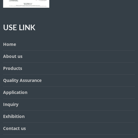
USE LINK
Home
About us
Products
Quality Assurance
Application
Inquiry
Exhibition
Contact us