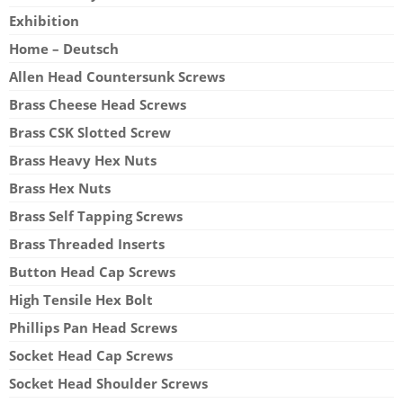
Exhibition
Home – Deutsch
Allen Head Countersunk Screws
Brass Cheese Head Screws
Brass CSK Slotted Screw
Brass Heavy Hex Nuts
Brass Hex Nuts
Brass Self Tapping Screws
Brass Threaded Inserts
Button Head Cap Screws
High Tensile Hex Bolt
Phillips Pan Head Screws
Socket Head Cap Screws
Socket Head Shoulder Screws