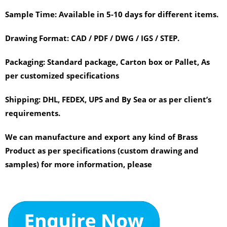
Sample Time:
Available in 5-10 days for different items.
Drawing Format:
CAD / PDF / DWG / IGS / STEP.
Packaging:
Standard package, Carton box or Pallet, As
per customized specifications
Shipping:
DHL, FEDEX, UPS and By Sea or as per client’s
requirements.
We can manufacture and export any kind of Brass
Product as per specifications (custom drawing and
samples) for more information, please