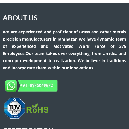
ABOUT US
We are experienced and proficient of Brass and other metals
precision manufacturers in Jamnagar. We have dynamic Team
of experienced and Motivated Work Force of 375
Employees.Our team takes over everything, from an idea and
concept development to realization. We believe in traditions
and incorporate them within our innovations.