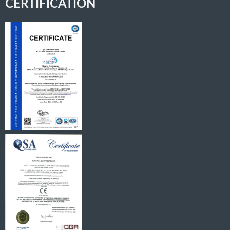
CERTIFICATION