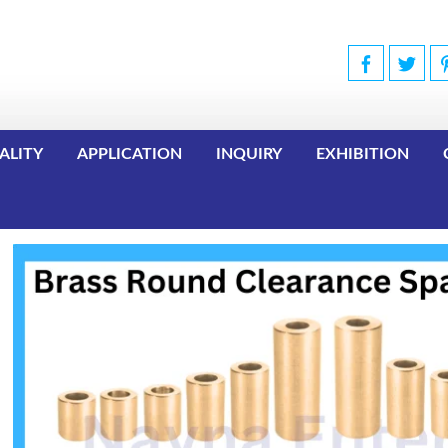
ALITY
APPLICATION
INQUIRY
EXHIBITION