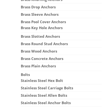
Brass Drop Anchors
Brass Sleeve Anchors
Brass Pool Cover Anchors
Brass Key Hole Anchors
Brass Slotted Anchors
Brass Round Stud Anchors
Brass Wood Anchors
Brass Concrete Anchors
Brass Plain Anchors
Bolts
Stainless Steel Hex Bolt
Stainless Steel Carriage Bolts
Stainless Steel Allen Bolts
Stainless Steel Anchor Bolts