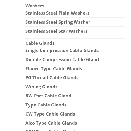
Washers
Stainless Steel Plain Washers
Stainless Steel Spring Washer
Stainless Steel Star Washers
Cable Glands
Single Compression Cable Glands
Double Compression Cable Gland
Flange Type Cable Glands
PG Thread Cable Glands
Wiping Glands
BW Part Cable Gland
Type Cable Glands
CW Type Cable Glands
Alco Type Cable Glands