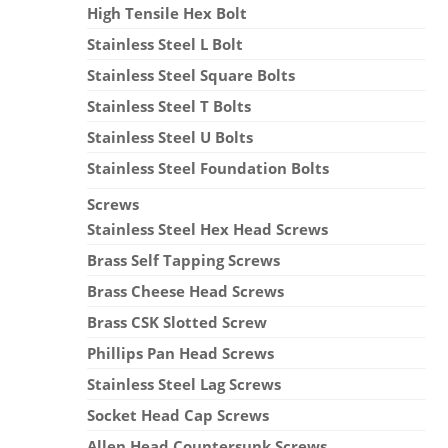
High Tensile Hex Bolt
Stainless Steel L Bolt
Stainless Steel Square Bolts
Stainless Steel T Bolts
Stainless Steel U Bolts
Stainless Steel Foundation Bolts
Screws
Stainless Steel Hex Head Screws
Brass Self Tapping Screws
Brass Cheese Head Screws
Brass CSK Slotted Screw
Phillips Pan Head Screws
Stainless Steel Lag Screws
Socket Head Cap Screws
Allen Head Countersunk Screws