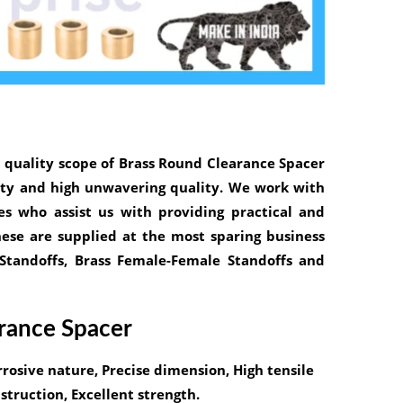
 quality scope of
Brass Round Clearance Spacer
lity and high unwavering quality. We work with
s who assist us with providing practical and
hese are supplied at the most sparing business
 Standoffs, Brass Female-Female Standoffs and
arance Spacer
rrosive nature, Precise dimension, High tensile
truction, Excellent strength.