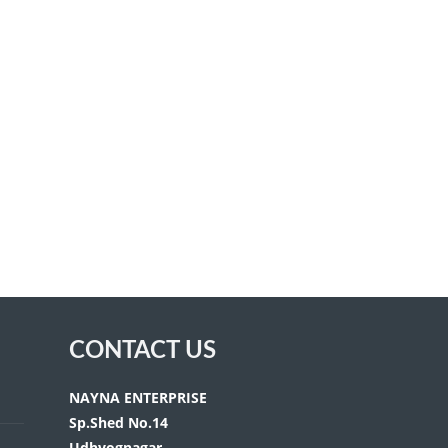
CONTACT US
NAYNA ENTERPRISE
Sp.Shed No.14
Udhyognagar,