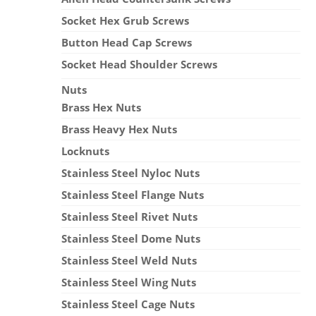
Socket Hex Grub Screws
Button Head Cap Screws
Socket Head Shoulder Screws
Nuts
Brass Hex Nuts
Brass Heavy Hex Nuts
Locknuts
Stainless Steel Nyloc Nuts
Stainless Steel Flange Nuts
Stainless Steel Rivet Nuts
Stainless Steel Dome Nuts
Stainless Steel Weld Nuts
Stainless Steel Wing Nuts
Stainless Steel Cage Nuts