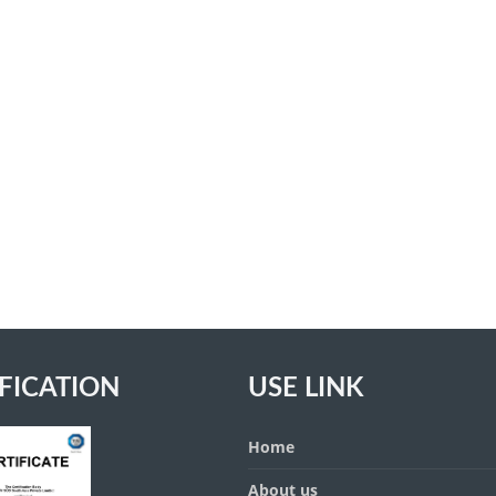
FICATION
USE LINK
Home
About us