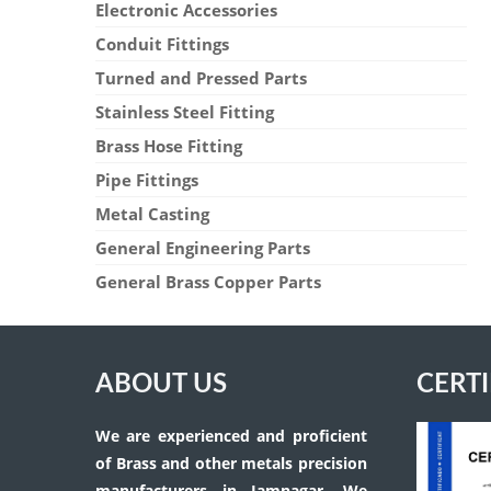
Electronic Accessories
Conduit Fittings
Turned and Pressed Parts
Stainless Steel Fitting
Brass Hose Fitting
Pipe Fittings
Metal Casting
General Engineering Parts
General Brass Copper Parts
ABOUT US
CERTI
We are experienced and proficient
of Brass and other metals precision
manufacturers in Jamnagar. We