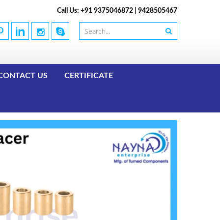
Call Us: +91 9375046872 | 9428505467
CONTACT US
CERTIFICATE