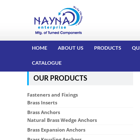
HOME
ABOUT US
PRODUCTS
QU
CATALOGUE
OUR PRODUCTS
Fasteners and Fixings
Brass Inserts
Brass Anchors
Natural Brass Wedge Anchors
Brass Expansion Anchors
Brass Knurling Anchors