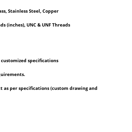
ass, Stainless Steel, Copper
ds (inches), UNC & UNF Threads
 customized specifications
equirements.
 as per specifications (custom drawing and