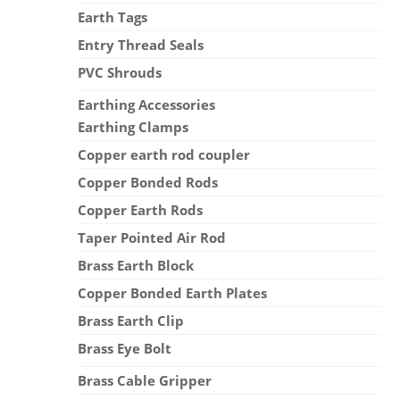
Earth Tags
Entry Thread Seals
PVC Shrouds
Earthing Accessories
Earthing Clamps
Copper earth rod coupler
Copper Bonded Rods
Copper Earth Rods
Taper Pointed Air Rod
Brass Earth Block
Copper Bonded Earth Plates
Brass Earth Clip
Brass Eye Bolt
Brass Cable Gripper