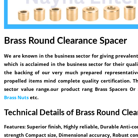
Brass Round Clearance Spacer
We are known in the business sector for giving prevalent
which is acclaimed in the business sector for their qua
the backing of our very much prepared representative
propelled items mind complete quality certification. T
sector value range.our product rang Brass Spacers Or
Brass Nuts
etc.
Technical Details of Brass Round Cle
Features:
Superior finish, Highly reliable, Durable Anti-co
strength Compact size, Dimensional accuracy, Robust cons