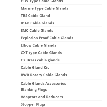
E1W Type Cable Glands
Marine Type Cable Glands
TRS Cable Gland
IP 68 Cable Glands
EMC Cable Glands
Explosion Proof Cable Glands
Elbow Cable Glands
CXT type Cable Glands
CX Brass cable glands
Cable Gland Kit
BWR Rotary Cable Glands
Cable Glands Accessories
Blanking Plugs
Adaptors and Reducers
Stopper Plugs