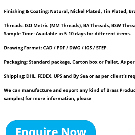
Finishing & Coating:
Natural, Nickel Plated, Tin Plated, Br
Threads:
ISO Metric (MM Threads), BA Threads, BSW Threa
Sample Time:
Available in 5-10 days for different items.
Drawing Format:
CAD / PDF / DWG / IGS / STEP.
Packaging:
Standard package, Carton box or Pallet, As per
Shipping:
DHL, FEDEX, UPS and By Sea or as per client’s r
We can manufacture and export any kind of Brass Product
samples) for more information, please