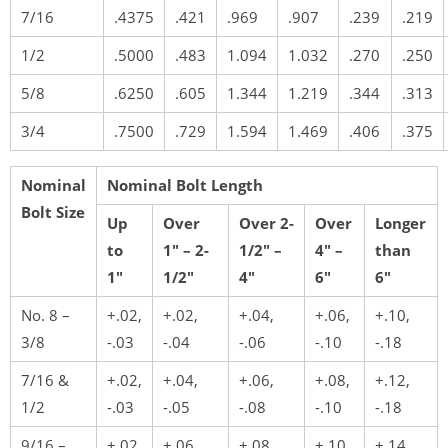
7/16
.4375
.421
.969
.907
.239
.219
1/2
.5000
.483
1.094
1.032
.270
.250
5/8
.6250
.605
1.344
1.219
.344
.313
3/4
.7500
.729
1.594
1.469
.406
.375
Nominal
Nominal Bolt Length
Bolt Size
Up
Over
Over 2-
Over
Longer
to
1″ – 2-
1/2″ –
4″ –
than
1″
1/2″
4″
6″
6″
No. 8 –
+.02,
+.02,
+.04,
+.06,
+.10,
3/8
-.03
-.04
-.06
-.10
-.18
7/16 &
+.02,
+.04,
+.06,
+.08,
+.12,
1/2
-.03
-.05
-.08
-.10
-.18
9/16 –
+.02,
+.06,
+.08,
+.10,
+.14,