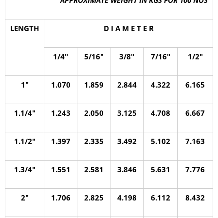
LENGTH
D I A M E T E R
1/4″
5/16″
3/8″
7/16″
1/2″
1″
1.070
1.859
2.844
4.322
6.165
1.1/4″
1.243
2.050
3.125
4.708
6.667
1.1/2″
1.397
2.335
3.492
5.102
7.163
1.3/4″
1.551
2.581
3.846
5.631
7.776
2″
1.706
2.825
4.198
6.112
8.432