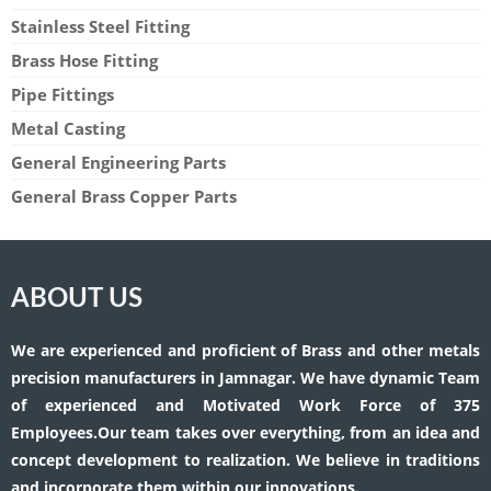
Stainless Steel Fitting
Brass Hose Fitting
Pipe Fittings
Metal Casting
General Engineering Parts
General Brass Copper Parts
ABOUT US
We are experienced and proficient of Brass and other metals
precision manufacturers in Jamnagar. We have dynamic Team
of experienced and Motivated Work Force of 375
Employees.Our team takes over everything, from an idea and
concept development to realization. We believe in traditions
and incorporate them within our innovations.