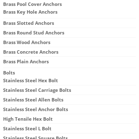
Brass Pool Cover Anchors
Brass Key Hole Anchors
Brass Slotted Anchors
Brass Round Stud Anchors
Brass Wood Anchors
Brass Concrete Anchors
Brass Plain Anchors
Bolts
Stainless Steel Hex Bolt
Stainless Steel Carriage Bolts
Stainless Steel Allen Bolts
Stainless Steel Anchor Bolts
High Tensile Hex Bolt
Stainless Steel L Bolt
Stainless Steel Square Bolts