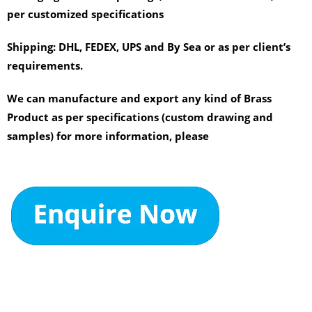
per customized specifications
Shipping:
DHL, FEDEX, UPS and By Sea or as per client’s
requirements.
We can manufacture and export any kind of Brass
Product as per specifications (custom drawing and
samples) for more information, please