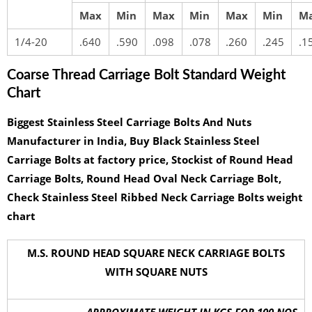
Max
Min
Max
Min
Max
Min
M
1/4-20
.640
.590
.098
.078
.260
.245
.1
Coarse Thread Carriage Bolt Standard Weight
Chart
Biggest Stainless Steel Carriage Bolts And Nuts
Manufacturer in India, Buy Black Stainless Steel
Carriage Bolts at factory price, Stockist of Round Head
Carriage Bolts, Round Head Oval Neck Carriage Bolt,
Check Stainless Steel Ribbed Neck Carriage Bolts weight
chart
M.S. ROUND HEAD SQUARE NECK CARRIAGE BOLTS
WITH SQUARE NUTS
APPROXIMATE WEIGHT IN KGS FOR 100 NOS