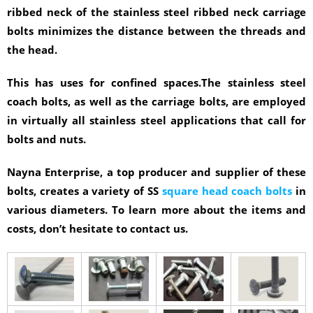
ribbed neck of the stainless steel ribbed neck carriage
bolts minimizes the distance between the threads and
the head.
This has uses for confined spaces.The stainless steel
coach bolts, as well as the carriage bolts, are employed
in virtually all stainless steel applications that call for
bolts and nuts.
Nayna Enterprise, a top producer and supplier of these
bolts, creates a variety of SS
square head coach bolts
in
various diameters. To learn more about the items and
costs, don’t hesitate to contact us.