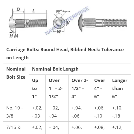
Carriage Bolts: Round Head, Ribbed Neck: Tolerance
on Length
Nominal
Nominal Bolt Length
Bolt Size
Up
Over
Over 2-
Over
Longer
to
1″ – 2-
1/2″ –
4″ –
than
1″
1/2″
4″
6″
6″
No. 10 –
+.02,
+.02,
+.04,
+.06,
+.10,
3/8
-.03
-.04
-.06
-.10
-.18
7/16 &
+.02,
+.04,
+.06,
+.08,
+.12,