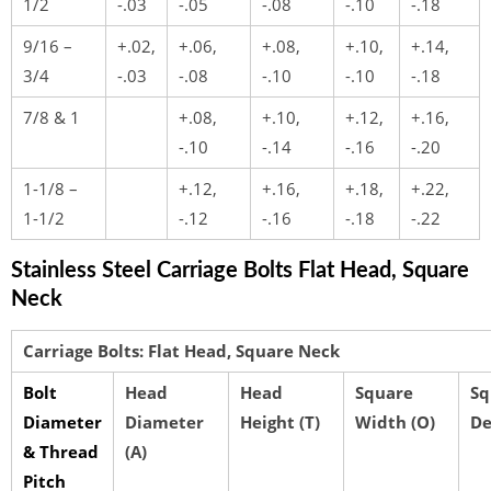
1/2
-.03
-.05
-.08
-.10
-.18
9/16 –
+.02,
+.06,
+.08,
+.10,
+.14,
3/4
-.03
-.08
-.10
-.10
-.18
7/8 & 1
+.08,
+.10,
+.12,
+.16,
-.10
-.14
-.16
-.20
1-1/8 –
+.12,
+.16,
+.18,
+.22,
1-1/2
-.12
-.16
-.18
-.22
Stainless Steel Carriage Bolts Flat Head, Square
Neck
Carriage Bolts: Flat Head, Square Neck
Bolt
Head
Head
Square
Sq
Diameter
Diameter
Height (T)
Width (O)
De
& Thread
(A)
Pitch