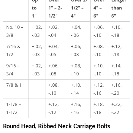
to
1″ – 2-
1/2″ –
4″ –
than
1″
1/2″
4″
6″
6″
No. 10 –
+.02,
+.02,
+.04,
+.06,
+.10,
3/8
-.03
-.04
-.06
-.10
-.18
7/16 &
+.02,
+.04,
+.06,
+.08,
+.12,
1/2
-.03
-.05
-.08
-.10
-.18
9/16 –
+.02,
+.06,
+.08,
+.10,
+.14,
3/4
-.03
-.08
-.10
-.10
-.18
7/8 & 1
+.08,
+.10,
+.12,
+.16,
-.10
-.14
-.16
-.20
1-1/8 –
+.12,
+.16,
+.18,
+.22,
1-1/2
-.12
-.16
-.18
-.22
Round Head, Ribbed Neck Carriage Bolts