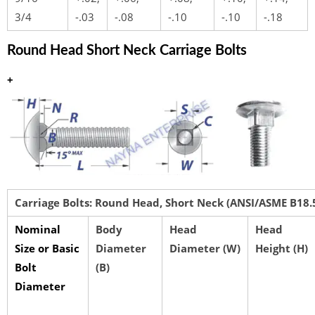
3/4
-.03
-.08
-.10
-.10
-.18
Round Head Short Neck Carriage Bolts
+
Carriage Bolts: Round Head, Short Neck (ANSI/ASME B18.
Nominal
Body
Head
Head
Size or Basic
Diameter
Diameter (W)
Height (H)
Bolt
(B)
Diameter