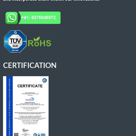
CERTIFICATION