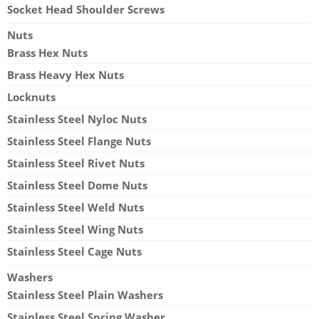
Socket Head Shoulder Screws
Nuts
Brass Hex Nuts
Brass Heavy Hex Nuts
Locknuts
Stainless Steel Nyloc Nuts
Stainless Steel Flange Nuts
Stainless Steel Rivet Nuts
Stainless Steel Dome Nuts
Stainless Steel Weld Nuts
Stainless Steel Wing Nuts
Stainless Steel Cage Nuts
Washers
Stainless Steel Plain Washers
Stainless Steel Spring Washer