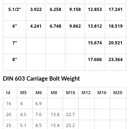
5.1/2″
3.922
6.258
9.158
12.853
17.241
6″
4.241
6.748
9.862
13.812
18.519
7″
15.674
20.921
8″
17.606
23.364
DIN 603 Carriage Bolt Weight
ld
M5
M6
M8
M10
M12
M16
M20
16
4
6.9
20
4.5
7.6
13.8
22.7
25
5.1
8.5
15.4
25.2