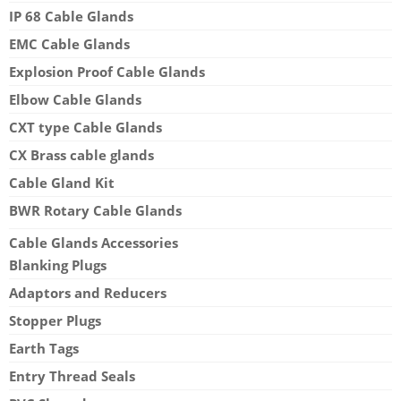
IP 68 Cable Glands
EMC Cable Glands
Explosion Proof Cable Glands
Elbow Cable Glands
CXT type Cable Glands
CX Brass cable glands
Cable Gland Kit
BWR Rotary Cable Glands
Cable Glands Accessories
Blanking Plugs
Adaptors and Reducers
Stopper Plugs
Earth Tags
Entry Thread Seals