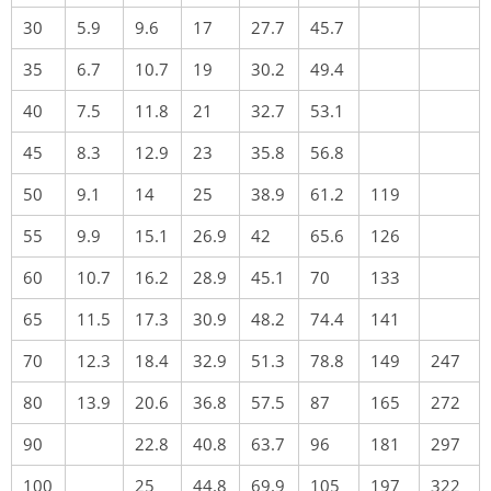
30
5.9
9.6
17
27.7
45.7
35
6.7
10.7
19
30.2
49.4
40
7.5
11.8
21
32.7
53.1
45
8.3
12.9
23
35.8
56.8
50
9.1
14
25
38.9
61.2
119
55
9.9
15.1
26.9
42
65.6
126
60
10.7
16.2
28.9
45.1
70
133
65
11.5
17.3
30.9
48.2
74.4
141
70
12.3
18.4
32.9
51.3
78.8
149
247
80
13.9
20.6
36.8
57.5
87
165
272
90
22.8
40.8
63.7
96
181
297
100
25
44.8
69.9
105
197
322