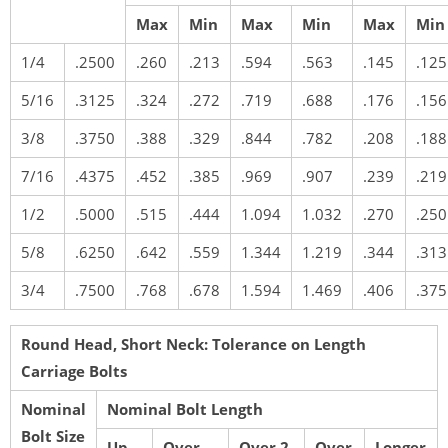
Max
Min
Max
Min
Max
Min
1/4
.2500
.260
.213
.594
.563
.145
.125
5/16
.3125
.324
.272
.719
.688
.176
.156
3/8
.3750
.388
.329
.844
.782
.208
.188
7/16
.4375
.452
.385
.969
.907
.239
.219
1/2
.5000
.515
.444
1.094
1.032
.270
.250
5/8
.6250
.642
.559
1.344
1.219
.344
.313
3/4
.7500
.768
.678
1.594
1.469
.406
.375
Round Head, Short Neck: Tolerance on Length
Carriage Bolts
Nominal
Nominal Bolt Length
Bolt Size
Up
Over
Over 2-
Over
Longer