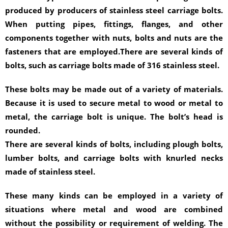
produced by producers of stainless steel carriage bolts.
When putting pipes, fittings, flanges, and other
components together with nuts, bolts and nuts are the
fasteners that are employed.There are several kinds of
bolts, such as carriage bolts made of 316 stainless steel.
These bolts may be made out of a variety of materials.
Because it is used to secure metal to wood or metal to
metal, the carriage bolt is unique. The bolt’s head is
rounded.
There are several kinds of bolts, including plough bolts,
lumber bolts, and carriage bolts with knurled necks
made of stainless steel.
These many kinds can be employed in a variety of
situations where metal and wood are combined
without the possibility or requirement of welding. The