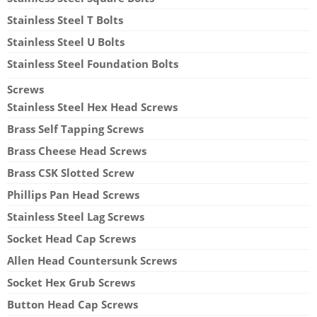
Stainless Steel T Bolts
Stainless Steel U Bolts
Stainless Steel Foundation Bolts
Screws
Stainless Steel Hex Head Screws
Brass Self Tapping Screws
Brass Cheese Head Screws
Brass CSK Slotted Screw
Phillips Pan Head Screws
Stainless Steel Lag Screws
Socket Head Cap Screws
Allen Head Countersunk Screws
Socket Hex Grub Screws
Button Head Cap Screws