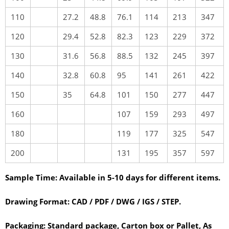
110
27.2
48.8
76.1
114
213
347
120
29.4
52.8
82.3
123
229
372
130
31.6
56.8
88.5
132
245
397
140
32.8
60.8
95
141
261
422
150
35
64.8
101
150
277
447
160
107
159
293
497
180
119
177
325
547
200
131
195
357
597
Sample Time:
Available in 5-10 days for different items.
Drawing Format:
CAD / PDF / DWG / IGS / STEP.
Packaging:
Standard package, Carton box or Pallet, As