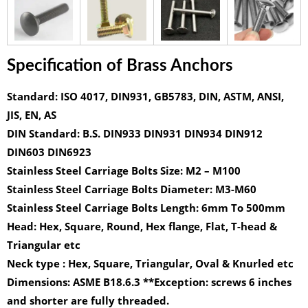
Specification of Brass Anchors
Standard:
ISO 4017, DIN931, GB5783, DIN, ASTM, ANSI,
JIS, EN, AS
DIN Standard:
B.S. DIN933 DIN931 DIN934 DIN912
DIN603 DIN6923
Stainless Steel Carriage Bolts Size:
M2 – M100
Stainless Steel Carriage Bolts Diameter:
M3-M60
Stainless Steel Carriage Bolts Length:
6mm To 500mm
Head:
Hex, Square, Round, Hex flange, Flat, T-head &
Triangular etc
Neck type :
Hex, Square, Triangular, Oval & Knurled etc
Dimensions:
ASME B18.6.3 **Exception: screws 6 inches
and shorter are fully threaded.