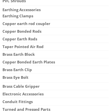
PVC Shrouds
Earthing Accessories
Earthing Clamps
Copper earth rod coupler
Copper Bonded Rods
Copper Earth Rods
Taper Pointed Air Rod
Brass Earth Block
Copper Bonded Earth Plates
Brass Earth Clip
Brass Eye Bolt
Brass Cable Gripper
Electronic Accessories
Conduit Fittings
Turned and Pressed Parts