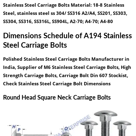
Stainless Steel Carriage Bolts Material:
18-8 Stainless
Steel, stainless steel ss 304/ SS316 A2/A4, SS201, SS303,
SS304, SS316, SS316L, SS904L, A2-70; A4-70; A4-80
Dimensions Schedule of A194 Stainless
Steel Carriage Bolts
Polished Stainless Steel Carriage Bolts Manufacturer in
India, Supplier of M6 Stainless Steel Carriage Bolts, High
Strength Carriage Bolts, Carriage Bolt Din 607 Stockist,
Check Stainless Steel Carriage Bolt Dimensions
Round Head Square Neck Carriage Bolts