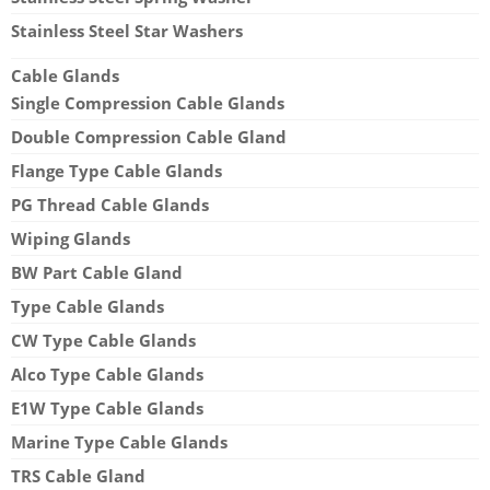
Stainless Steel Star Washers
Cable Glands
Single Compression Cable Glands
Double Compression Cable Gland
Flange Type Cable Glands
PG Thread Cable Glands
Wiping Glands
BW Part Cable Gland
Type Cable Glands
CW Type Cable Glands
Alco Type Cable Glands
E1W Type Cable Glands
Marine Type Cable Glands
TRS Cable Gland