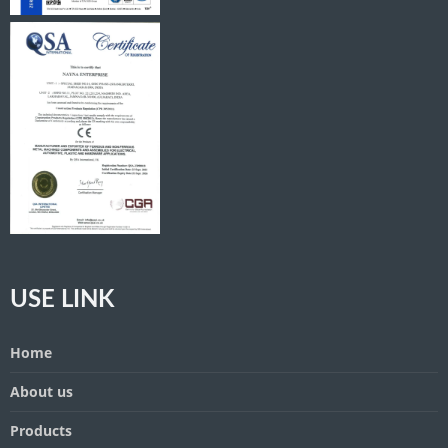
USE LINK
Home
About us
Products