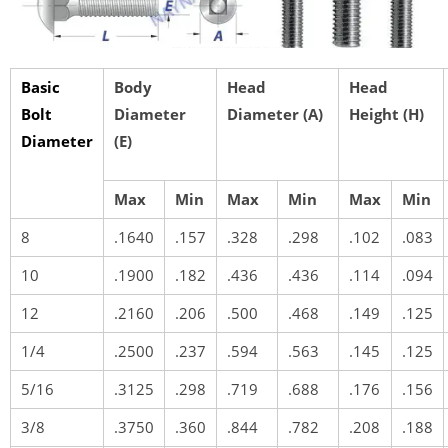
Basic
Body
Head
Head
Bolt
Diameter
Diameter (A)
Height (H)
Diameter
(E)
Max
Min
Max
Min
Max
Min
8
.1640
.157
.328
.298
.102
.083
10
.1900
.182
.436
.436
.114
.094
12
.2160
.206
.500
.468
.149
.125
1/4
.2500
.237
.594
.563
.145
.125
5/16
.3125
.298
.719
.688
.176
.156
3/8
.3750
.360
.844
.782
.208
.188