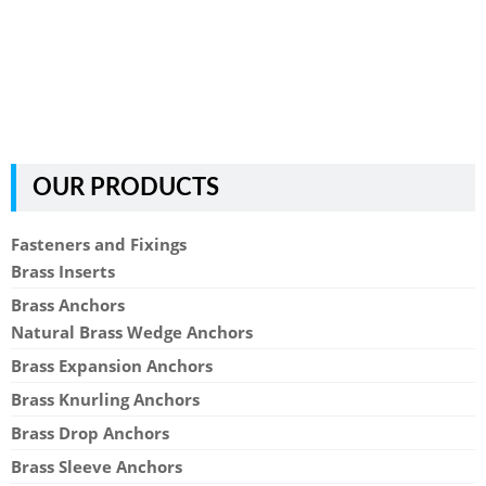
OUR PRODUCTS
Fasteners and Fixings
Brass Inserts
Brass Anchors
Natural Brass Wedge Anchors
Brass Expansion Anchors
Brass Knurling Anchors
Brass Drop Anchors
Brass Sleeve Anchors