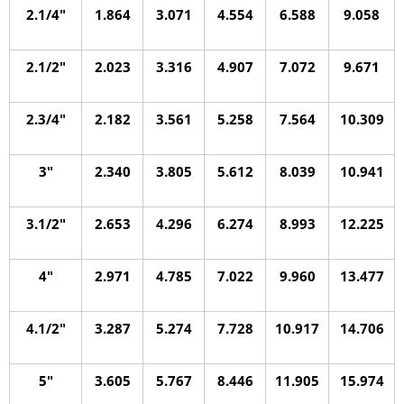
2.1/4″
1.864
3.071
4.554
6.588
9.058
2.1/2″
2.023
3.316
4.907
7.072
9.671
2.3/4″
2.182
3.561
5.258
7.564
10.309
3″
2.340
3.805
5.612
8.039
10.941
3.1/2″
2.653
4.296
6.274
8.993
12.225
4″
2.971
4.785
7.022
9.960
13.477
4.1/2″
3.287
5.274
7.728
10.917
14.706
5″
3.605
5.767
8.446
11.905
15.974