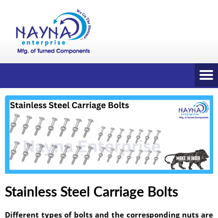
Stainless Steel Carriage Bolts
Different types of bolts and the corresponding nuts are