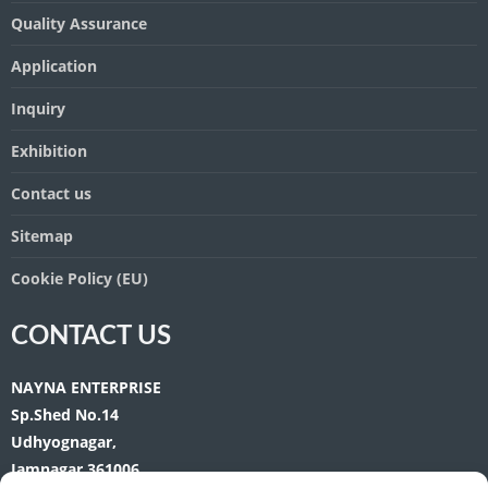
Quality Assurance
Application
Inquiry
Exhibition
Contact us
Sitemap
Cookie Policy (EU)
CONTACT US
NAYNA ENTERPRISE
Sp.Shed No.14
Udhyognagar,
Jamnagar 361006