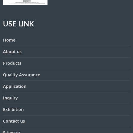
USE LINK
Home
About us
Products
Quality Assurance
Application
Inquiry
Exhibition
Contact us
Sitemap