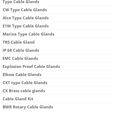
Type Cable Glands
CW Type Cable Glands
Alco Type Cable Glands
E1W Type Cable Glands
Marine Type Cable Glands
TRS Cable Gland
IP 68 Cable Glands
EMC Cable Glands
Explosion Proof Cable Glands
Elbow Cable Glands
CXT type Cable Glands
CX Brass cable glands
Cable Gland Kit
BWR Rotary Cable Glands