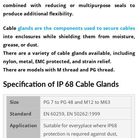
combined with reducing or multipurpose seals to
produce additional flexibility.
Cable
glands are the components used to secure cables
into enclosures while shielding them from moisture,
grease, or dust.
There are a variety of cable glands available, including
nylon, metal, EMC protected, and strain relief.
There are models with M thread and PG thread.
Specification of IP 68 Cable Glands
Size
PG 7 to PG 48 and M12 to M63
Standard
EN 60259, EN 50262:1999
Application
Suitable for everyplace where IP68
protection is required against dust,