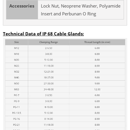
Accessories
Lock Nut, Neoprene Washer, Polyamide
Insert and Perbunan O Ring
Technical Data of IP 68 Cable Glands: