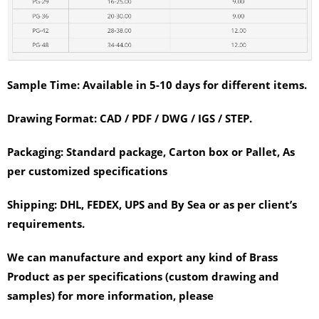
Sample Time:
Available in 5-10 days for different items.
Drawing Format:
CAD / PDF / DWG / IGS / STEP.
Packaging:
Standard package, Carton box or Pallet, As
per customized specifications
Shipping:
DHL, FEDEX, UPS and By Sea or as per client’s
requirements.
We can manufacture and export any kind of Brass
Product as per specifications (custom drawing and
samples) for more information, please