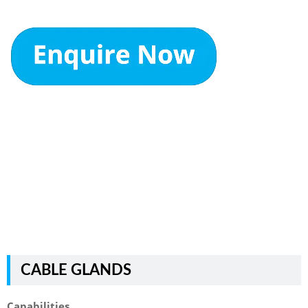
CABLE GLANDS
Capabilities