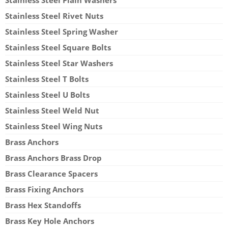
Stainless Steel Rivet Nuts
Stainless Steel Spring Washer
Stainless Steel Square Bolts
Stainless Steel Star Washers
Stainless Steel T Bolts
Stainless Steel U Bolts
Stainless Steel Weld Nut
Stainless Steel Wing Nuts
Brass Anchors
Brass Anchors Brass Drop
Brass Clearance Spacers
Brass Fixing Anchors
Brass Hex Standoffs
Brass Key Hole Anchors