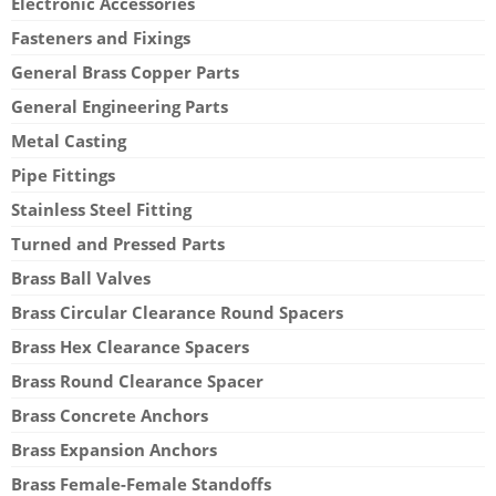
Electronic Accessories
Fasteners and Fixings
General Brass Copper Parts
General Engineering Parts
Metal Casting
Pipe Fittings
Stainless Steel Fitting
Turned and Pressed Parts
Brass Ball Valves
Brass Circular Clearance Round Spacers
Brass Hex Clearance Spacers
Brass Round Clearance Spacer
Brass Concrete Anchors
Brass Expansion Anchors
Brass Female-Female Standoffs