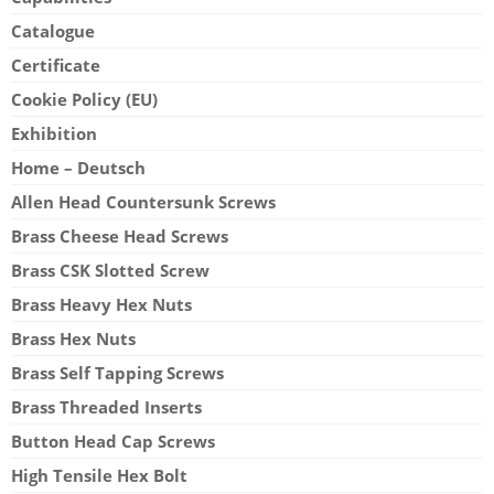
Catalogue
Certificate
Cookie Policy (EU)
Exhibition
Home – Deutsch
Allen Head Countersunk Screws
Brass Cheese Head Screws
Brass CSK Slotted Screw
Brass Heavy Hex Nuts
Brass Hex Nuts
Brass Self Tapping Screws
Brass Threaded Inserts
Button Head Cap Screws
High Tensile Hex Bolt