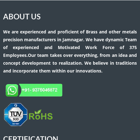
ABOUT US
We are experienced and proficient of Brass and other metals
precision manufacturers in Jamnagar. We have dynamic Team
of experienced and Motivated Work Force of 375
Employees.Our team takes over everything, from an idea and
concept development to realization. We believe in traditions
and incorporate them within our innovations.
CERTIFICATION