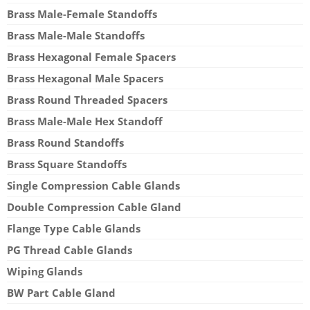
Brass Male-Female Standoffs
Brass Male-Male Standoffs
Brass Hexagonal Female Spacers
Brass Hexagonal Male Spacers
Brass Round Threaded Spacers
Brass Male-Male Hex Standoff
Brass Round Standoffs
Brass Square Standoffs
Single Compression Cable Glands
Double Compression Cable Gland
Flange Type Cable Glands
PG Thread Cable Glands
Wiping Glands
BW Part Cable Gland