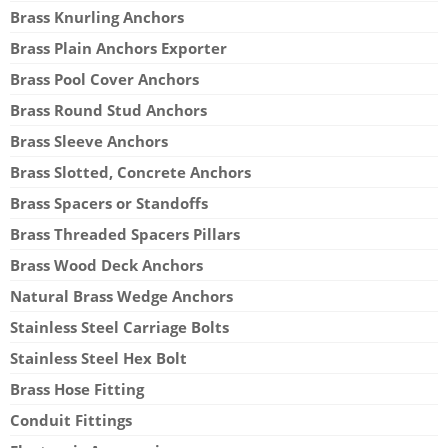
Brass Knurling Anchors
Brass Plain Anchors Exporter
Brass Pool Cover Anchors
Brass Round Stud Anchors
Brass Sleeve Anchors
Brass Slotted, Concrete Anchors
Brass Spacers or Standoffs
Brass Threaded Spacers Pillars
Brass Wood Deck Anchors
Natural Brass Wedge Anchors
Stainless Steel Carriage Bolts
Stainless Steel Hex Bolt
Brass Hose Fitting
Conduit Fittings