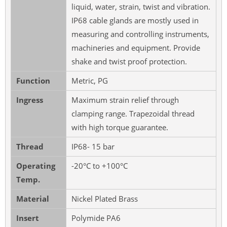
liquid, water, strain, twist and vibration.
IP68 cable glands are mostly used in
measuring and controlling instruments,
machineries and equipment. Provide
shake and twist proof protection.
Function
Metric, PG
Ingress
Maximum strain relief through
clamping range. Trapezoidal thread
with high torque guarantee.
Thread
IP68- 15 bar
Operating
-20°C to +100°C
Temp.
Material
Nickel Plated Brass
Insert
Polymide PA6