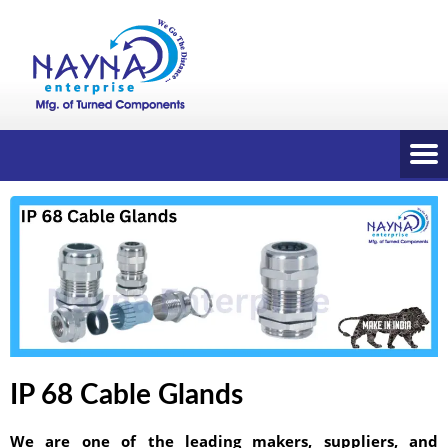
IP 68 Cable Glands
We are one of the leading makers, suppliers, and