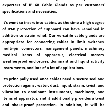
exporters of IP 68 Cable Glands as per customers’
specifications and necessities.
It’s wont to insert into cabins, at the time a high degree
of IP68 protection of cupboard can have remained in
addition to strain relief. Our versatile cable glands are
appropriate for connecting cables in limit switches,
multi-pin connectors, management panels, machinery
medical items of apparatus, electrical motors,
weatherproof enclosures, dominant and liquid activity
instruments, and lots of a lot of applications.
It’s principally used once cables need a secure seal and
protection against water, dust, liquid, strain, twist, and
vibration to dominant instruments, machinery, and
items of apparatus, and it additionally provides a twist
and shake-proof protection. In addition, it will be