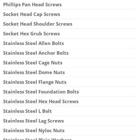
Phillips Pan Head Screws
Socket Head Cap Screws
Socket Head Shoulder Screws
Socket Hex Grub Screws
Stainless Steel Allen Bolts
Stainless Steel Anchor Bolts
Stainless Steel Cage Nuts
Stainless Steel Dome Nuts
Stainless Steel Flange Nuts
Stainless Steel Foundation Bolts
Stainless Steel Hex Head Screws
Stainless Steel L Bolt
Stainless Steel Lag Screws
Stainless Steel Nyloc Nuts
Stainless Steel Plain Washers