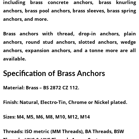
including brass concrete anchors, brass knurling
anchors, brass pool anchors, brass sleeves, brass spring
anchors, and more.
Brass anchors with thread, drop-in anchors, plain
anchors, round stud anchors, slotted anchors, wedge
anchors, expansion anchors, and a tonne more are all
available.
Specification of Brass Anchors
Material:
Brass – BS 2872 CZ 112.
Finish:
Natural, Electro-Tin, Chrome or Nickel plated.
Sizes:
M4, M5, M6, M8, M10, M12, M14
Threads:
ISO metric (MM Threads), BA Threads, BSW