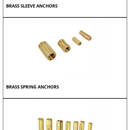
BRASS SLEEVE ANCHORS
BRASS SPRING ANCHORS