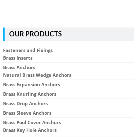
OUR PRODUCTS
Fasteners and Fixings
Brass Inserts
Brass Anchors
Natural Brass Wedge Anchors
Brass Expansion Anchors
Brass Knurling Anchors
Brass Drop Anchors
Brass Sleeve Anchors
Brass Pool Cover Anchors
Brass Key Hole Anchors