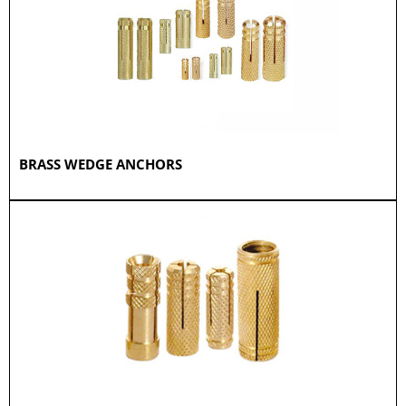
BRASS WEDGE ANCHORS