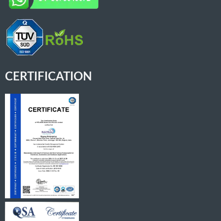
CERTIFICATION