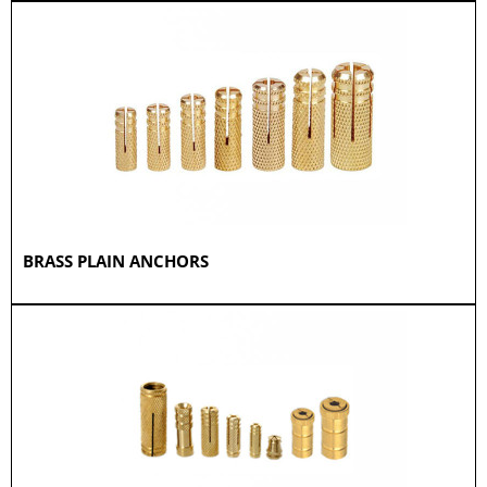
BRASS PLAIN ANCHORS