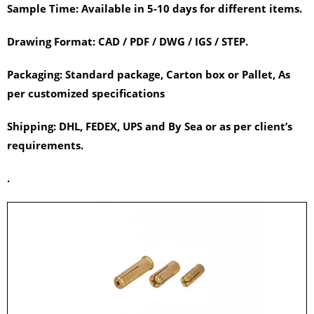
Sample Time:
Available in 5-10 days for different items.
Drawing Format:
CAD / PDF / DWG / IGS / STEP.
Packaging:
Standard package, Carton box or Pallet, As
per customized specifications
Shipping:
DHL, FEDEX, UPS and By Sea or as per client’s
requirements.
.