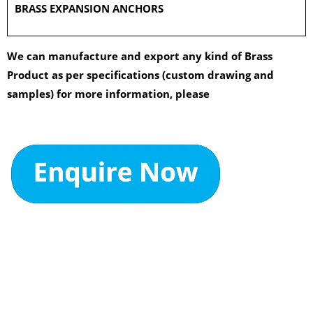
BRASS EXPANSION ANCHORS
We can manufacture and export any kind of Brass
Product as per specifications (custom drawing and
samples) for more information, please