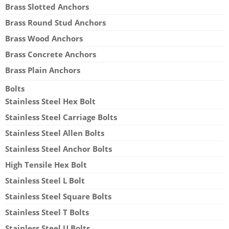
Brass Slotted Anchors
Brass Round Stud Anchors
Brass Wood Anchors
Brass Concrete Anchors
Brass Plain Anchors
Bolts
Stainless Steel Hex Bolt
Stainless Steel Carriage Bolts
Stainless Steel Allen Bolts
Stainless Steel Anchor Bolts
High Tensile Hex Bolt
Stainless Steel L Bolt
Stainless Steel Square Bolts
Stainless Steel T Bolts
Stainless Steel U Bolts