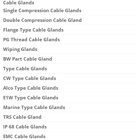
Cable Glands
Single Compression Cable Glands
Double Compression Cable Gland
Flange Type Cable Glands
PG Thread Cable Glands
Wiping Glands
BW Part Cable Gland
Type Cable Glands
CW Type Cable Glands
Alco Type Cable Glands
E1W Type Cable Glands
Marine Type Cable Glands
TRS Cable Gland
IP 68 Cable Glands
EMC Cable Glands