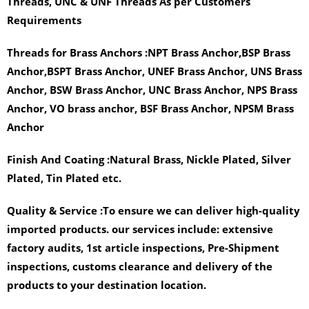
Threads, UNC & UNF Threads As per Customers
Requirements
Threads for Brass Anchors :
NPT Brass Anchor,BSP Brass
Anchor,BSPT Brass Anchor, UNEF Brass Anchor, UNS Brass
Anchor, BSW Brass Anchor, UNC Brass Anchor, NPS Brass
Anchor, VO brass anchor, BSF Brass Anchor, NPSM Brass
Anchor
Finish And Coating :
Natural Brass, Nickle Plated, Silver
Plated, Tin Plated etc.
Quality & Service :
To ensure we can deliver high-quality
imported products. our services include: extensive
factory audits, 1st article inspections, Pre-Shipment
inspections, customs clearance and delivery of the
products to your destination location.