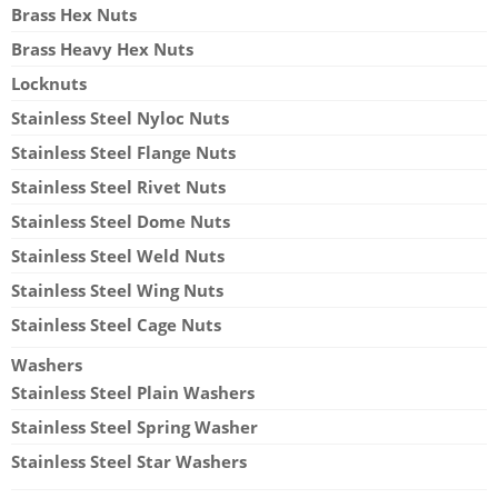
Brass Hex Nuts
Brass Heavy Hex Nuts
Locknuts
Stainless Steel Nyloc Nuts
Stainless Steel Flange Nuts
Stainless Steel Rivet Nuts
Stainless Steel Dome Nuts
Stainless Steel Weld Nuts
Stainless Steel Wing Nuts
Stainless Steel Cage Nuts
Washers
Stainless Steel Plain Washers
Stainless Steel Spring Washer
Stainless Steel Star Washers