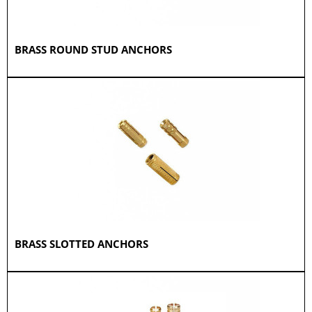
BRASS ROUND STUD ANCHORS
BRASS SLOTTED ANCHORS