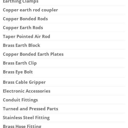
Earthing Clamps
Copper earth rod coupler
Copper Bonded Rods
Copper Earth Rods
Taper Pointed Air Rod
Brass Earth Block
Copper Bonded Earth Plates
Brass Earth Clip
Brass Eye Bolt
Brass Cable Gripper
Electronic Accessories
Conduit Fittings
Turned and Pressed Parts
Stainless Steel Fitting
Brass Hose Fitting