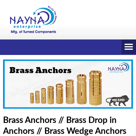
Brass Anchors // Brass Drop in
Anchors // Brass Wedge Anchors