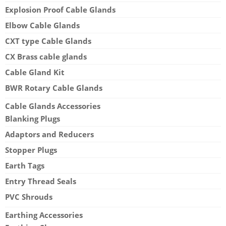
Explosion Proof Cable Glands
Elbow Cable Glands
CXT type Cable Glands
CX Brass cable glands
Cable Gland Kit
BWR Rotary Cable Glands
Cable Glands Accessories
Blanking Plugs
Adaptors and Reducers
Stopper Plugs
Earth Tags
Entry Thread Seals
PVC Shrouds
Earthing Accessories