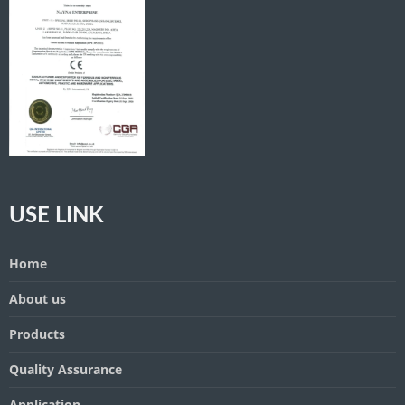
USE LINK
Home
About us
Products
Quality Assurance
Application