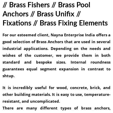
// Brass Fishers // Brass Pool
Anchors // Brass Unifix //
Fixations // Brass Fixing Elements
For our esteemed client, Nayna Enterprise India offers a
good selection of Brass Anchors that are used in several
industrial applications. Depending on the needs and
wishes of the customer, we provide them in both
standard and bespoke sizes. Internal roundness
guarantees equal segment expansion in contrast to
shtup.
It is incredibly useful for wood, concrete, brick, and
other building materials. It is easy to use, temperature-
resistant, and uncomplicated.
There are many different types of brass anchors,