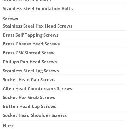
Stainless Steel Foundation Bolts
Screws
Stainless Steel Hex Head Screws
Brass Self Tapping Screws
Brass Cheese Head Screws
Brass CSK Slotted Screw
Phillips Pan Head Screws
Stainless Steel Lag Screws
Socket Head Cap Screws
Allen Head Countersunk Screws
Socket Hex Grub Screws
Button Head Cap Screws
Socket Head Shoulder Screws
Nuts