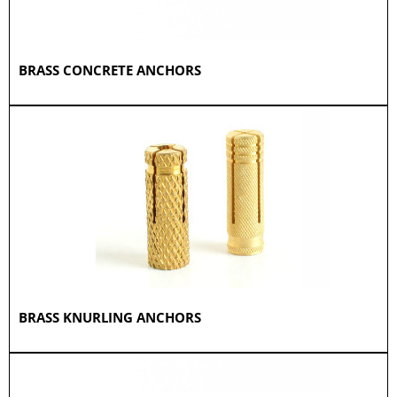
BRASS CONCRETE ANCHORS
BRASS KNURLING ANCHORS