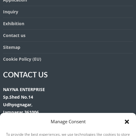
Inquiry
Exhibition
Contact us
Sitemap
Cookie Policy (EU)
CONTACT US
NAYNA ENTERPRISE
Sp.Shed No.14
Udhyognagar,
Jamnagar 361006
Gujarat. India.
Manage Consent
Phone:
+91-9375046872 | 9428505467
To provide the best experiences, we use technologies like cookies to store
Tel:
+91-288-2563901