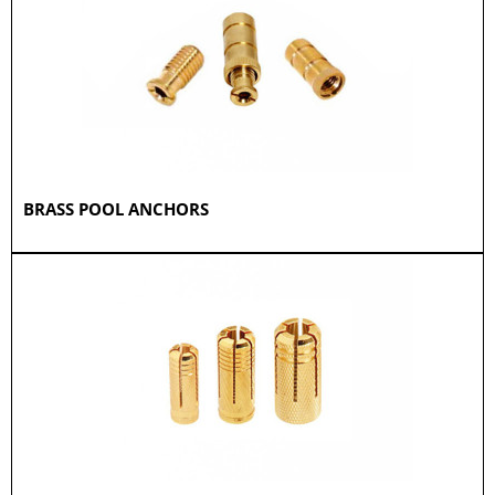
BRASS POOL ANCHORS