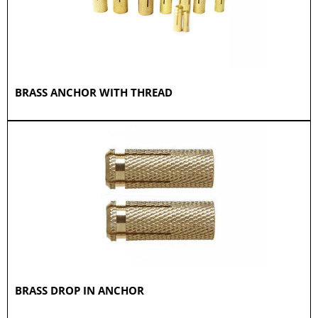
BRASS ANCHOR WITH THREAD
BRASS DROP IN ANCHOR