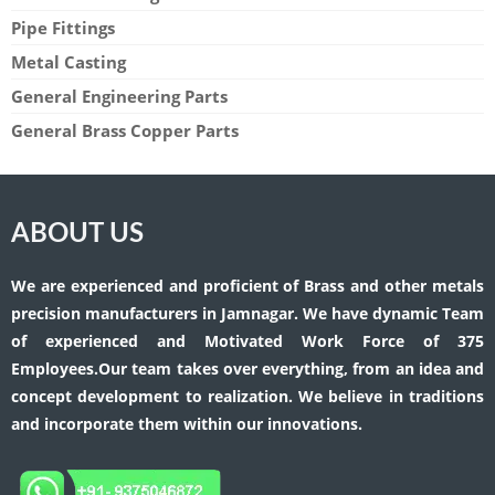
Pipe Fittings
Metal Casting
General Engineering Parts
General Brass Copper Parts
ABOUT US
We are experienced and proficient of Brass and other metals
precision manufacturers in Jamnagar. We have dynamic Team
of experienced and Motivated Work Force of 375
Employees.Our team takes over everything, from an idea and
concept development to realization. We believe in traditions
and incorporate them within our innovations.