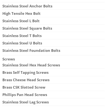
Stainless Steel Anchor Bolts
High Tensile Hex Bolt
Stainless Steel L Bolt
Stainless Steel Square Bolts
Stainless Steel T Bolts
Stainless Steel U Bolts
Stainless Steel Foundation Bolts
Screws
Stainless Steel Hex Head Screws
Brass Self Tapping Screws
Brass Cheese Head Screws
Brass CSK Slotted Screw
Phillips Pan Head Screws
Stainless Steel Lag Screws