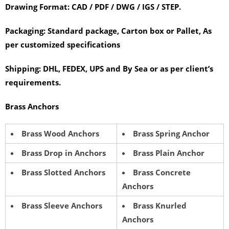
Drawing Format:
CAD / PDF / DWG / IGS / STEP.
Packaging:
Standard package, Carton box or Pallet, As
per customized specifications
Shipping:
DHL, FEDEX, UPS and By Sea or as per client’s
requirements.
Brass Anchors
Brass Wood Anchors
Brass Spring Anchor
Brass Drop in Anchors
Brass Plain Anchor
Brass Slotted Anchors
Brass Concrete
Anchors
Brass Sleeve Anchors
Brass Knurled
Anchors