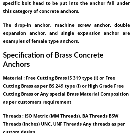
specific bolt head to be put into the anchor fall under
this category of concrete anchors.
The drop-in anchor, machine screw anchor, double
expansion anchor, and single expansion anchor are
examples of female type anchors.
Specification of Brass Concrete
Anchors
Material :
Free Cutting Brass IS 319 type (i) or Free
Cutting Brass as per BS 249 type (i) or High Grade Free
Cutting Brass or Any special Brass Material Composition
as per customers requirement
Threads :
ISO Metric (MM Threads). BA Threads BSW
Threads (Inches) UNC, UNF Threads Any threads as per
custom design.