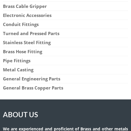
Brass Cable Gripper
Electronic Accessories
Conduit Fittings
Turned and Pressed Parts
Stainless Steel Fitting
Brass Hose Fitting
Pipe Fittings
Metal Casting
General Engineering Parts
General Brass Copper Parts
ABOUT US
We are experienced and proficient of Brass and other metals