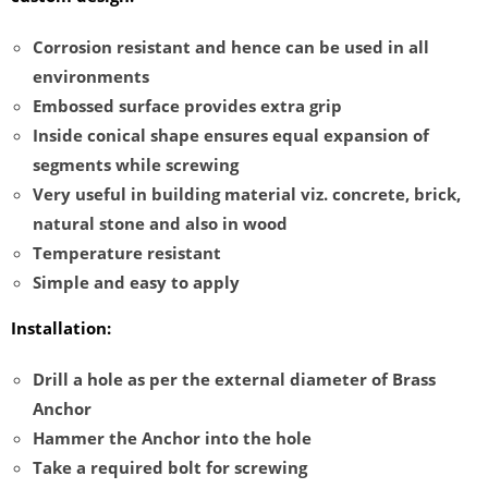
Corrosion resistant and hence can be used in all
environments
Embossed surface provides extra grip
Inside conical shape ensures equal expansion of
segments while screwing
Very useful in building material viz. concrete, brick,
natural stone and also in wood
Temperature resistant
Simple and easy to apply
Installation:
Drill a hole as per the external diameter of Brass
Anchor
Hammer the Anchor into the hole
Take a required bolt for screwing