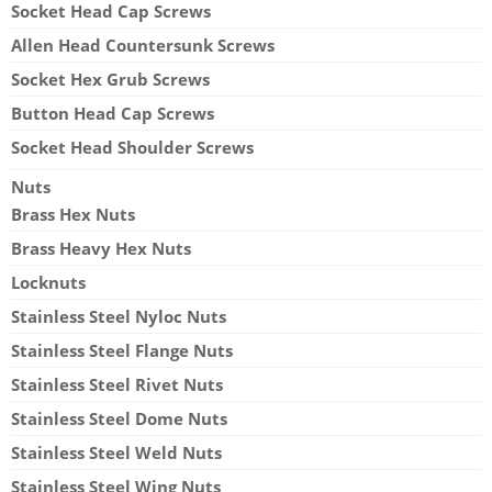
Socket Head Cap Screws
Allen Head Countersunk Screws
Socket Hex Grub Screws
Button Head Cap Screws
Socket Head Shoulder Screws
Nuts
Brass Hex Nuts
Brass Heavy Hex Nuts
Locknuts
Stainless Steel Nyloc Nuts
Stainless Steel Flange Nuts
Stainless Steel Rivet Nuts
Stainless Steel Dome Nuts
Stainless Steel Weld Nuts
Stainless Steel Wing Nuts