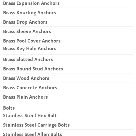
Brass Expansion Anchors
Brass Knurling Anchors
Brass Drop Anchors
Brass Sleeve Anchors
Brass Pool Cover Anchors
Brass Key Hole Anchors
Brass Slotted Anchors
Brass Round Stud Anchors
Brass Wood Anchors
Brass Concrete Anchors
Brass Plain Anchors
Bolts
Stainless Steel Hex Bolt
Stainless Steel Carriage Bolts
Stainless Steel Allen Bolts