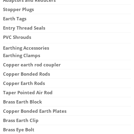
Stopper Plugs
Earth Tags
Entry Thread Seals
PVC Shrouds
Earthing Accessories
Earthing Clamps
Copper earth rod coupler
Copper Bonded Rods
Copper Earth Rods
Taper Pointed Air Rod
Brass Earth Block
Copper Bonded Earth Plates
Brass Earth Clip
Brass Eye Bolt