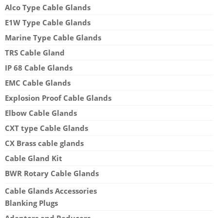
Alco Type Cable Glands
E1W Type Cable Glands
Marine Type Cable Glands
TRS Cable Gland
IP 68 Cable Glands
EMC Cable Glands
Explosion Proof Cable Glands
Elbow Cable Glands
CXT type Cable Glands
CX Brass cable glands
Cable Gland Kit
BWR Rotary Cable Glands
Cable Glands Accessories
Blanking Plugs
Adaptors and Reducers