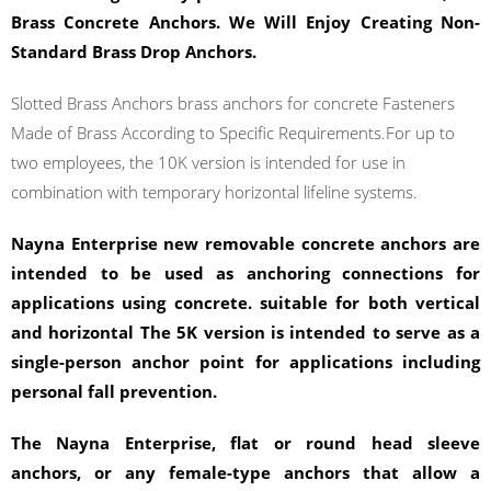
Brass Concrete Anchors. We Will Enjoy Creating Non-
Standard Brass Drop Anchors.
Slotted Brass Anchors brass anchors for concrete Fasteners
Made of Brass According to Specific Requirements.For up to
two employees, the 10K version is intended for use in
combination with temporary horizontal lifeline systems.
Nayna Enterprise new removable concrete anchors are
intended to be used as anchoring connections for
applications using concrete. suitable for both vertical
and horizontal The 5K version is intended to serve as a
single-person anchor point for applications including
personal fall prevention.
The Nayna Enterprise, flat or round head sleeve
anchors, or any female-type anchors that allow a