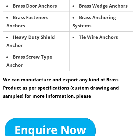
Brass Door Anchors
Brass Wedge Anchors
Brass Fasteners
Brass Anchoring
Anchors
Systems
Heavy Duty Shield
Tie Wire Anchors
Anchor
Brass Screw Type
Anchor
We can manufacture and export any kind of Brass
Product as per specifications (custom drawing and
samples) for more information, please