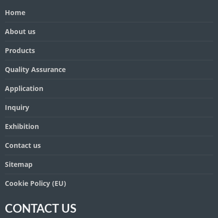
Home
About us
Products
Quality Assurance
Application
Inquiry
Exhibition
Contact us
Sitemap
Cookie Policy (EU)
CONTACT US