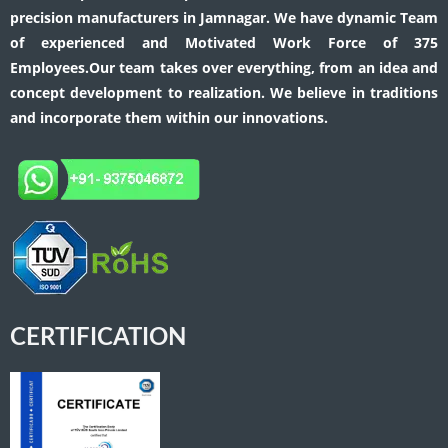
precision manufacturers in Jamnagar. We have dynamic Team
of experienced and Motivated Work Force of 375
Employees.Our team takes over everything, from an idea and
concept development to realization. We believe in traditions
and incorporate them within our innovations.
CERTIFICATION