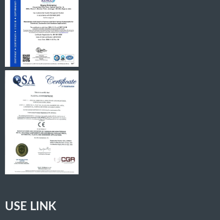
USE LINK