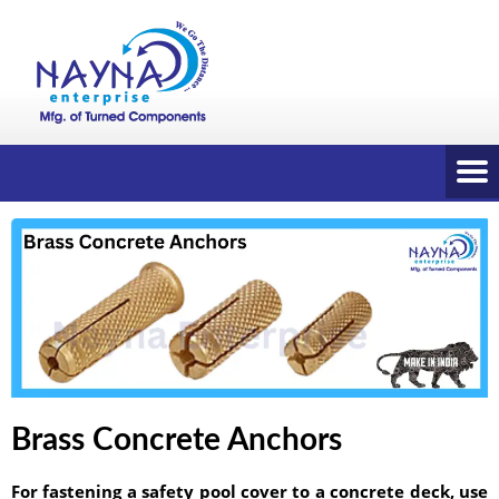
Brass Concrete Anchors
For fastening a safety pool cover to a concrete deck, use