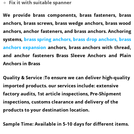
Fix it with suitable spanner
We provide brass components, brass fasteners, brass
anchors, brass screws, brass wedge anchors, brass wood
anchors, anchor fasteners, and brass anchors. Anchoring
systems,
brass spring anchors, brass drop anchors, brass
anchors expansion
anchors, brass anchors with thread,
and anchor fasteners Brass Sleeve Anchors and Plain
Anchors in Brass
Quality & Service :
To ensure we can deliver high-quality
imported products. our services include: extensive
factory audits, 1st article inspections, Pre-Shipment
inspections, customs clearance and delivery of the
products to your destination location.
Sample Time:
Available in 5-10 days for different items.