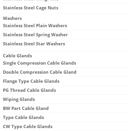
Stainless Steel Cage Nuts
Washers
Stainless Steel Plain Washers
Stainless Steel Spring Washer
Stainless Steel Star Washers
Cable Glands
Single Compression Cable Glands
Double Compression Cable Gland
Flange Type Cable Glands
PG Thread Cable Glands
Wiping Glands
BW Part Cable Gland
Type Cable Glands
CW Type Cable Glands