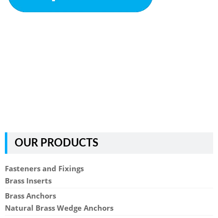
OUR PRODUCTS
Fasteners and Fixings
Brass Inserts
Brass Anchors
Natural Brass Wedge Anchors